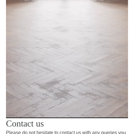
Contact us
Please do not hesitate to contact us with any queries you