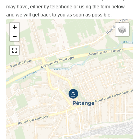
may have, either by telephone or using the form below,
and we will get back to you as soon as possible.
+
−