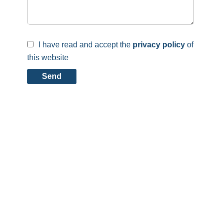
I have read and accept the
privacy policy
of
this website
Send
Contact us
Carmo Immobilier
14, rue de l’Église
4732
Pétange