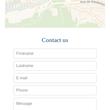
Contact us