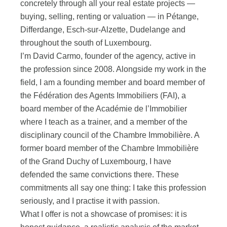
concretely through all your real estate projects —
buying, selling, renting or valuation — in Pétange,
Differdange, Esch-sur-Alzette, Dudelange and
throughout the south of Luxembourg.
I’m David Carmo, founder of the agency, active in
the profession since 2008. Alongside my work in the
field, I am a founding member and board member of
the Fédération des Agents Immobiliers (FAI), a
board member of the Académie de l’Immobilier
where I teach as a trainer, and a member of the
disciplinary council of the Chambre Immobilière. A
former board member of the Chambre Immobilière
of the Grand Duchy of Luxembourg, I have
defended the same convictions there. These
commitments all say one thing: I take this profession
seriously, and I practise it with passion.
What I offer is not a showcase of promises: it is