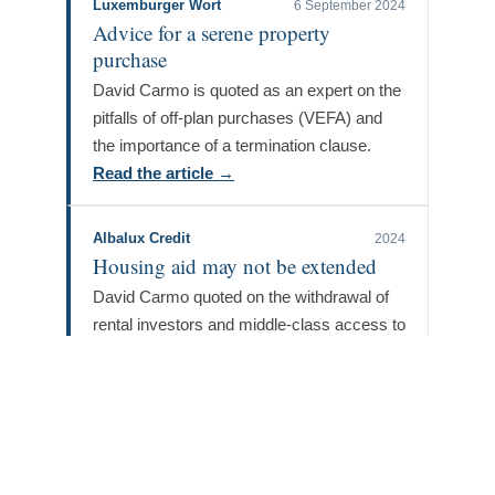
Luxemburger Wort
6 September 2024
Advice for a serene property
purchase
David Carmo is quoted as an expert on the
pitfalls of off-plan purchases (VEFA) and
the importance of a termination clause.
Read the article →
Albalux Credit
2024
Housing aid may not be extended
David Carmo quoted on the withdrawal of
rental investors and middle-class access to
home ownership.
Read the article →
Luxemburger Wort
2 November 2023
New-build real estate: a story of