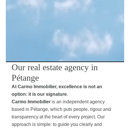
Our real estate agency in
Pétange
At Carmo Immobilier, excellence is not an
option: it is our signature.
Carmo Immobilier
is an independent agency
based in Pétange, which puts people, rigour and
transparency at the heart of every project. Our
approach is simple: to guide you clearly and