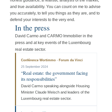
honest guidance, a realistic analysis of the market,
and true availability. You can count on me to advise
you accurately, to tell you things as they are, and to
defend your interests to the very end.
In the press
David Carmo and CARMO Immobilier in the
press and at key events of the Luxembourg
real estate sector.
Conférence Wortimmo · Forum da Vinci
25 September 2024
“Real estate: the government facing
its responsibilities”
David Carmo speaking alongside Housing
Minister Claude Meisch and leaders of the
Luxembourg real estate sector.