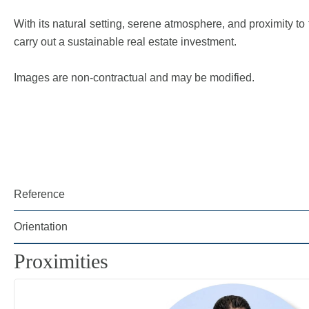
With its natural setting, serene atmosphere, and proximity t
carry out a sustainable real estate investment.
Images are non-contractual and may be modified.
Reference
Orientation
Proximities