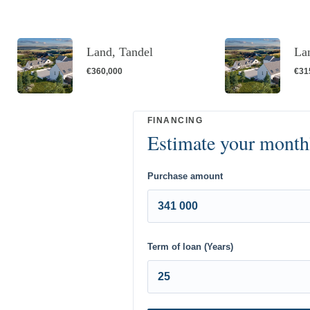
Land, Tandel
La
€360,000
€31
Purchase amount
Term of loan (Years)