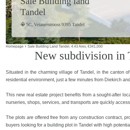
Sale Building land
Tandel
5C, Veianerstrooss 9395 Tandel
Homepage
Sale Building Land Tandel, 4.43 Ares, €341,000
New subdivision in T
Situated in the charming village of Tandel, in the canton o
residential environment, just a few minutes from Diekirch and
This new real estate project benefits from a sought-after loc
nurseries, shops, services, and transports are quickly accessib
The plots are offered free from any construction contract, pro
buyers looking for a building plot in Tandel with high potentia