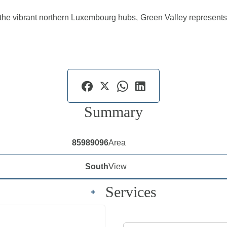
o the vibrant northern Luxembourg hubs, Green Valley represents 
Summary
85989096
Area
South
View
Services
+