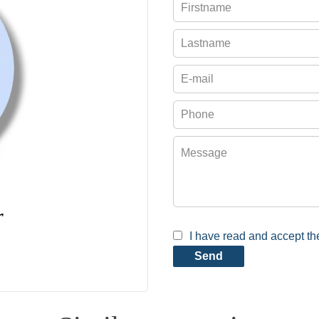
r
I have read and accept t
Send