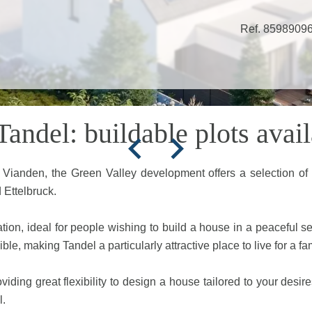
Ref. 8598909
andel: buildable plots avail
f Vianden, the Green Valley development offers a selection of
 Ettelbruck.
ation, ideal for people wishing to build a house in a peaceful s
le, making Tandel a particularly attractive place to live for a fam
viding great flexibility to design a house tailored to your desir
l.