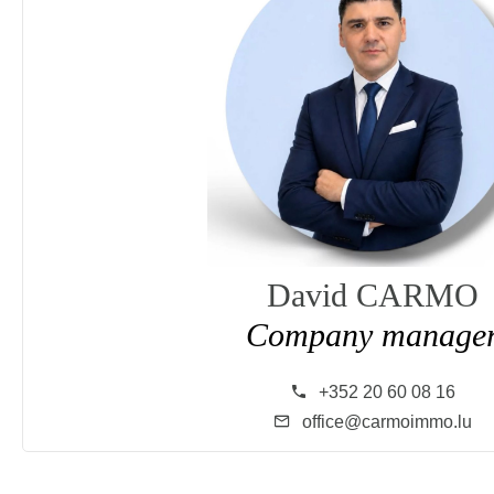
David CARMO
Company manage
+352 20 60 08 16
office@carmoimmo.lu