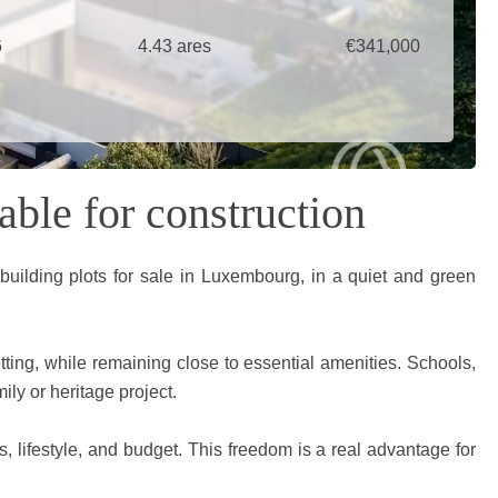
6
4.43 ares
€341,000
able for construction
 building plots for sale in Luxembourg, in a quiet and green
etting, while remaining close to essential amenities. Schools,
ily or heritage project.
es, lifestyle, and budget. This freedom is a real advantage for