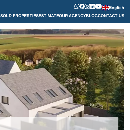
English
M
SOLD PROPERTIES
ESTIMATE
OUR AGENCY
BLOG
CONTACT US