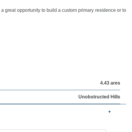
a great opportunity to build a custom primary residence or to
4.43 ares
Unobstructed Hills
+