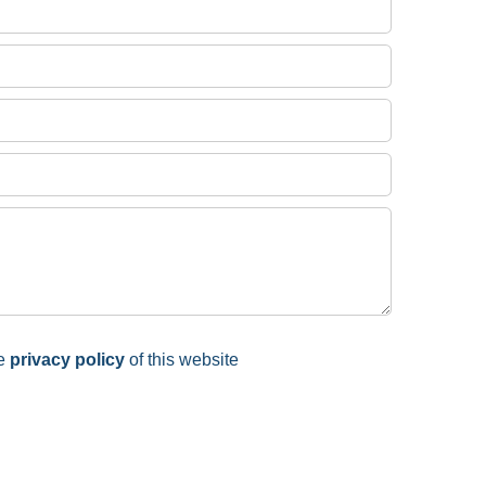
he
privacy policy
of this website