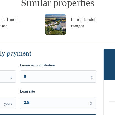
Similar properties
nd, Tandel
Land, Tandel
5,000
€369,000
Financial contribution
€
€
Loan rate
years
%