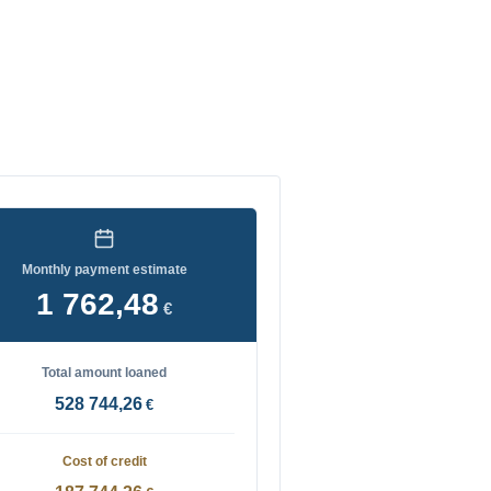
Monthly payment estimate
1 762,48
€
Total amount loaned
528 744,26
€
Cost of credit