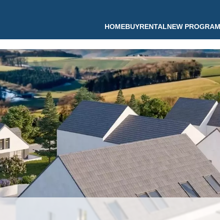
HOME
BUY
RENTAL
NEW PROGRA