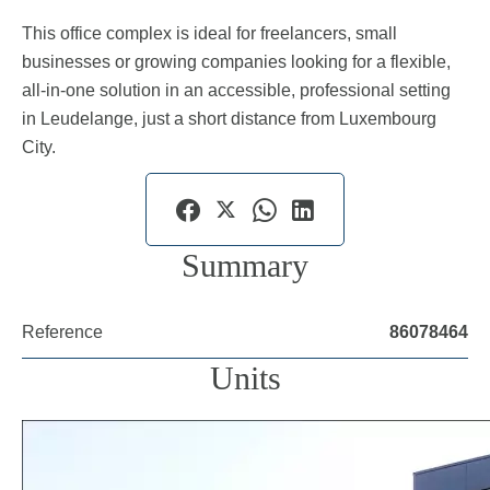
This office complex is ideal for freelancers, small
businesses or growing companies looking for a flexible,
all-in-one solution in an accessible, professional setting
in Leudelange, just a short distance from Luxembourg
City.
Summary
Reference
86078464
Units