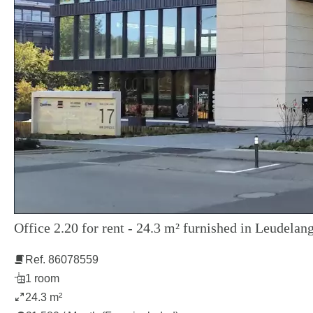
Office 2.20 for rent - 24.3 m² furnished in Leudelang
Ref. 86078559
1 room
24.3 m²