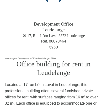
Development Office
Leudelange
17, Rue Léon Laval 3372 Leudelange
Ref. 86078464
€960
Homepage
Development Office Leudelange, €960
Office building for rent in
Leudelange
Located at 17 rue Léon Laval in Leudelange, this
professional building offers several furnished private
offices for rent, with surfaces ranging from 16 m² to over
32 m². Each office is equipped to accommodate one or