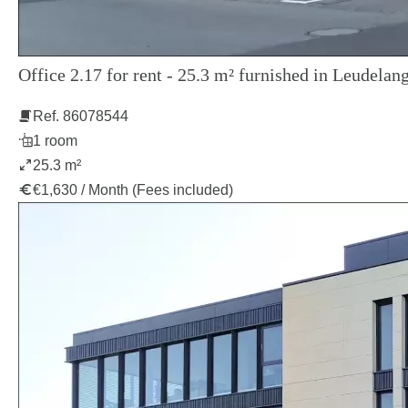
Office 2.17 for rent - 25.3 m² furnished in Leudelang
Ref. 86078544
1 room
25.3 m²
€1,630 / Month (Fees included)