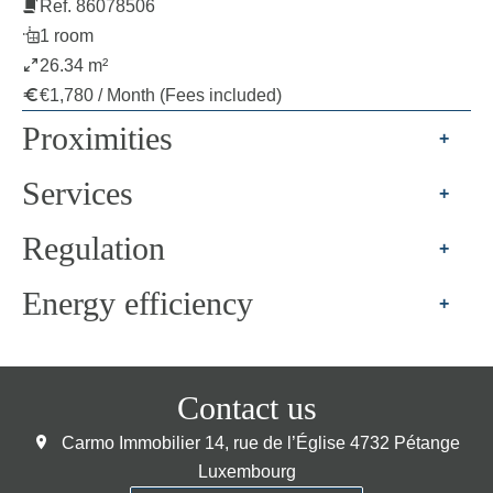
Ref. 86078506
1 room
26.34 m²
€1,780 / Month (Fees included)
Proximities
+
Services
+
Regulation
+
Energy efficiency
+
Contact us
Carmo Immobilier
14, rue de l’Église
4732
Pétange
Luxembourg