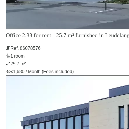
Office 2.33 for rent - 25.7 m² furnished in Leudelang
Ref. 86078576
1 room
25.7 m²
€1,680 / Month (Fees included)