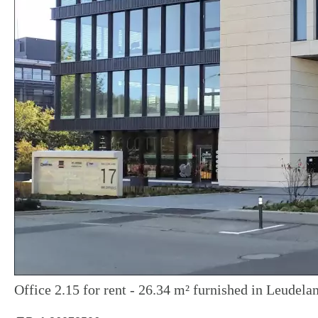
Office 2.15 for rent - 26.34 m² furnished in Leudela