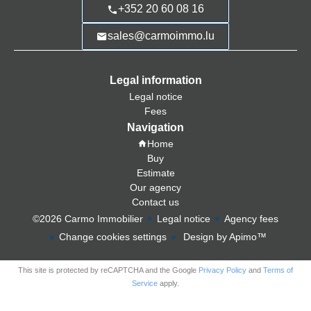
+352 20 60 08 16
sales@carmoimmo.lu
Legal information
Legal notice
Fees
Navigation
Home
Buy
Estimate
Our agency
Contact us
©2026 Carmo Immobilier
Legal notice
Agency fees
Change cookies settings
Design by
Apimo™
This site is protected by reCAPTCHA and the Google
Privacy Policy
and
Terms of
Service
apply.