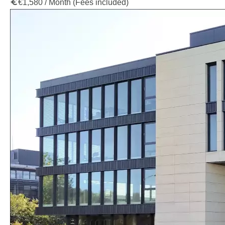
€1,580 / Month (Fees included)