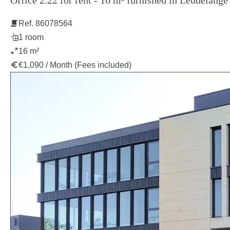
Office 2.22 for rent - 16 m² furnished in Leudelange
Ref. 86078564
1 room
16 m²
€1,090 / Month (Fees included)