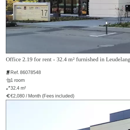
Office 2.19 for rent - 32.4 m² furnished in Leudelang
Ref. 86078548
1 room
32.4 m²
€2,080 / Month (Fees included)