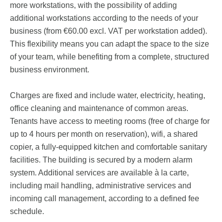
more workstations, with the possibility of adding
additional workstations according to the needs of your
business (from €60.00 excl. VAT per workstation added).
This flexibility means you can adapt the space to the size
of your team, while benefiting from a complete, structured
business environment.
Charges are fixed and include water, electricity, heating,
office cleaning and maintenance of common areas.
Tenants have access to meeting rooms (free of charge for
up to 4 hours per month on reservation), wifi, a shared
copier, a fully-equipped kitchen and comfortable sanitary
facilities. The building is secured by a modern alarm
system. Additional services are available à la carte,
including mail handling, administrative services and
incoming call management, according to a defined fee
schedule.