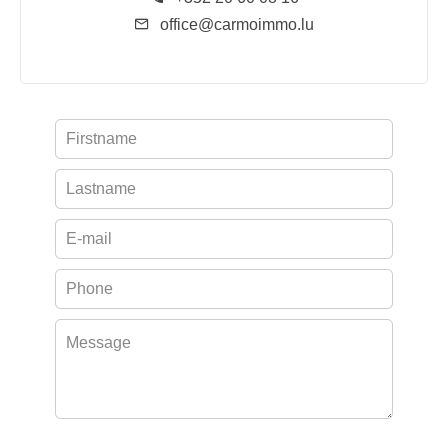
office@carmoimmo.lu