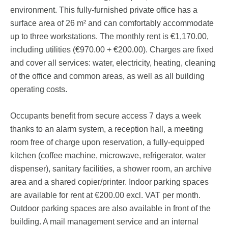
environment. This fully-furnished private office has a
surface area of 26 m² and can comfortably accommodate
up to three workstations. The monthly rent is €1,170.00,
including utilities (€970.00 + €200.00). Charges are fixed
and cover all services: water, electricity, heating, cleaning
of the office and common areas, as well as all building
operating costs.
Occupants benefit from secure access 7 days a week
thanks to an alarm system, a reception hall, a meeting
room free of charge upon reservation, a fully-equipped
kitchen (coffee machine, microwave, refrigerator, water
dispenser), sanitary facilities, a shower room, an archive
area and a shared copier/printer. Indoor parking spaces
are available for rent at €200.00 excl. VAT per month.
Outdoor parking spaces are also available in front of the
building. A mail management service and an internal