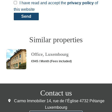
I have read and accept the
privacy policy
of
this website
Send
Similar properties
Office, Luxembourg
€945 / Month (Fees included)
Contact us
Carmo Immobilier
14, rue de l’Église
4732
Pétange
Luxembourg