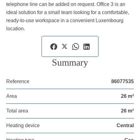
telephone line can be added on request. Office 3 is an
ideal solution for a small team looking for a comfortable,
ready-to-use workspace in a convenient Luxembourg
location.
Summary
Reference
86077535
Area
26 m²
Total area
26 m²
Heating device
Central