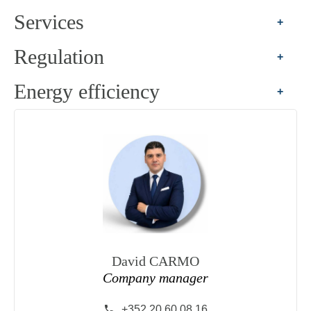
Services
+
Regulation
+
Energy efficiency
+
David CARMO
Company manager
+352 20 60 08 16