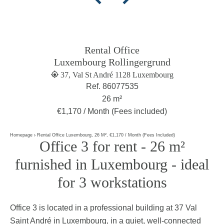
Rental Office
Luxembourg Rollingergrund
37, Val St André 1128 Luxembourg
Ref. 86077535
26 m²
€1,170 / Month (Fees included)
Homepage
Rental Office Luxembourg, 26 M², €1,170 / Month (Fees Included)
Office 3 for rent - 26 m²
furnished in Luxembourg - ideal
for 3 workstations
Office 3 is located in a professional building at 37 Val
Saint André in Luxembourg, in a quiet, well-connected