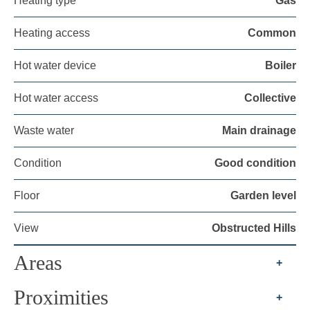
Heating type
Gas
Heating access
Common
Hot water device
Boiler
Hot water access
Collective
Waste water
Main drainage
Condition
Good condition
Floor
Garden level
View
Obstructed Hills
Areas
+
Proximities
+