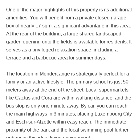
One of the major highlights of this property is its additional
amenities. You will benefit from a private closed garage
box of nearly 17 sqm, a significant advantage in this area.
At the rear of the building, a large shared landscaped
garden opening onto the fields is available for residents. It
serves as a privileged relaxation space, including a
terrace and a barbecue area for summer days.
The location in Mondercange is strategically perfect for a
family or an active lifestyle. The primary school is just 50
meters away at the end of the street. Local supermarkets
like Cactus and Cora are within walking distance, and the
bus stop is only one minute away. By car, you can reach
the main highways in 3 minutes, placing Luxembourg City
and Esch-sur-Alzette within easy reach. The immediate
proximity of the park and the local swimming pool further
enhances this ideal living environment.