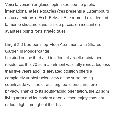
Voici la version anglaise, optimisée pour le public
international et les expatriés (très présents à Luxembourg
et aux alentours d'Esch-Belval). Elle reprend exactement
la même structure sans listes à puces, en mettant en
avant les points forts stratégiques.
Bright 2-3 Bedroom Top-Floor Apartment with Shared
Garden in Mondercange
Located on the third and top floor of a well-maintained
residence, this 70 sqm apartment was fully renovated less
than five years ago. Its elevated position offers a
completely unobstructed view of the surrounding
countryside with no direct neighbors, ensuring rare
privacy. Thanks to its south-facing orientation, the 23 sqm
living area and its modern open kitchen enjoy constant
natural light throughout the day.