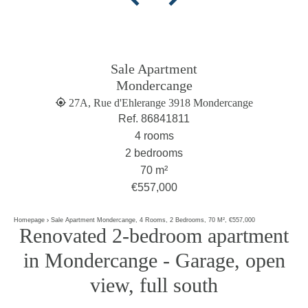
Sale Apartment
Mondercange
27A, Rue d'Ehlerange 3918 Mondercange
Ref. 86841811
4 rooms
2 bedrooms
70 m²
€557,000
Homepage
Sale Apartment Mondercange, 4 Rooms, 2 Bedrooms, 70 M², €557,000
Renovated 2-bedroom apartment
in Mondercange - Garage, open
view, full south