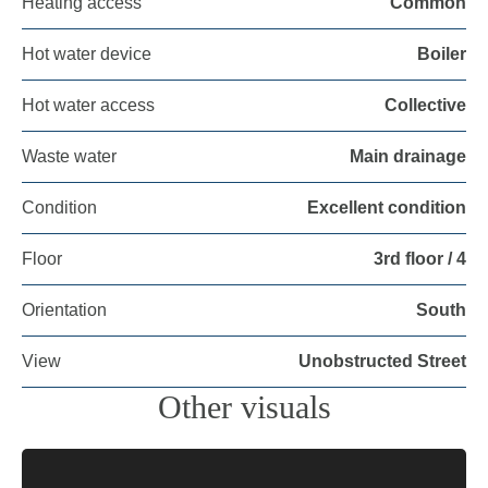
Heating access
Common
Hot water device
Boiler
Hot water access
Collective
Waste water
Main drainage
Condition
Excellent condition
Floor
3rd floor / 4
Orientation
South
View
Unobstructed Street
Other visuals