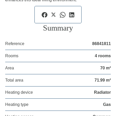
Summary
Reference
86841811
Rooms
4 rooms
Area
70 m²
Total area
71.99 m²
Heating device
Radiator
Heating type
Gas