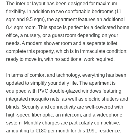
The interior layout has been designed for maximum
flexibility. In addition to two comfortable bedrooms (11
sqm and 9.5 sqm), the apartment features an additional
8.4 sqm room. This space is perfect for a dedicated home
office, a nursery, or a guest room depending on your
needs. A modern shower room and a separate toilet
complete this property, which is in immaculate condition:
ready to move in, with no additional work required.
In terms of comfort and technology, everything has been
updated to simplify your daily life. The apartment is
equipped with PVC double-glazed windows featuring
integrated mosquito nets, as well as electric shutters and
blinds. Security and connectivity are well-covered with
high-speed fiber optic, an intercom, and a videophone
system. Monthly charges are particularly competitive,
amounting to €180 per month for this 1991 residence.