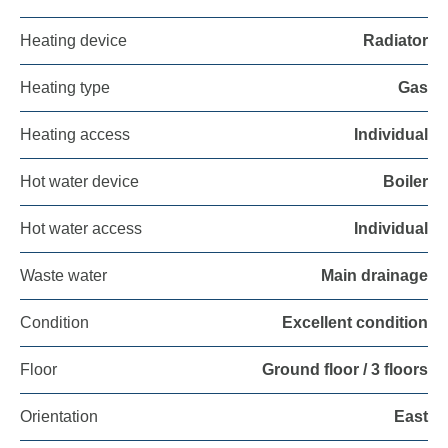
Heating device
Radiator
Heating type
Gas
Heating access
Individual
Hot water device
Boiler
Hot water access
Individual
Waste water
Main drainage
Condition
Excellent condition
Floor
Ground floor / 3 floors
Orientation
East