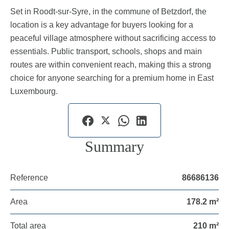
Set in Roodt-sur-Syre, in the commune of Betzdorf, the
location is a key advantage for buyers looking for a
peaceful village atmosphere without sacrificing access to
essentials. Public transport, schools, shops and main
routes are within convenient reach, making this a strong
choice for anyone searching for a premium home in East
Luxembourg.
Summary
Reference
86686136
Area
178.2 m²
Total area
210 m²