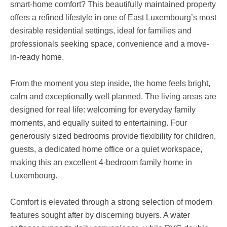
smart-home comfort? This beautifully maintained property
offers a refined lifestyle in one of East Luxembourg’s most
desirable residential settings, ideal for families and
professionals seeking space, convenience and a move-
in-ready home.
From the moment you step inside, the home feels bright,
calm and exceptionally well planned. The living areas are
designed for real life: welcoming for everyday family
moments, and equally suited to entertaining. Four
generously sized bedrooms provide flexibility for children,
guests, a dedicated home office or a quiet workspace,
making this an excellent 4-bedroom family home in
Luxembourg.
Comfort is elevated through a strong selection of modern
features sought after by discerning buyers. A water