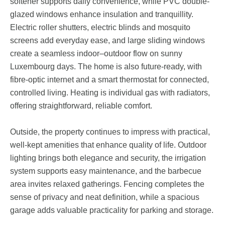
softener supports daily convenience, while PVC double-
glazed windows enhance insulation and tranquillity.
Electric roller shutters, electric blinds and mosquito
screens add everyday ease, and large sliding windows
create a seamless indoor–outdoor flow on sunny
Luxembourg days. The home is also future-ready, with
fibre-optic internet and a smart thermostat for connected,
controlled living. Heating is individual gas with radiators,
offering straightforward, reliable comfort.
Outside, the property continues to impress with practical,
well-kept amenities that enhance quality of life. Outdoor
lighting brings both elegance and security, the irrigation
system supports easy maintenance, and the barbecue
area invites relaxed gatherings. Fencing completes the
sense of privacy and neat definition, while a spacious
garage adds valuable practicality for parking and storage.