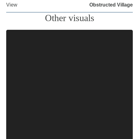
View
Obstructed Village
Other visuals