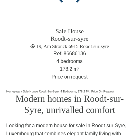
Sale House
Roodt-sur-syre
19, Am Stronck 6915 Roodt-sur-syre
Ref. 86686136
4 bedrooms
178.2 m²
Price on request
Homepage
Sale House Roodt-Sur-Syre, 4 Bedrooms, 178.2 M², Price On Request
Modern homes in Roodt-sur-
Syre, unrivalled comfort
Looking for a modern house for sale in Roodt-sur-Syre,
Luxembourg that combines elegant family living with